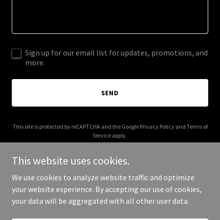
Sign up for our email list for updates, promotions, and
more.
SEND
This site is protected by reCAPTCHA and the Google
Privacy Policy
and
Terms of
Service
apply.
This website uses cookies.
We use cookies to analyze website traffic and optimize
your website experience. By accepting our use of cookies,
Copyright © 2025 Pranihan - All Rights Reserved.
your data will be aggregated with all other user data.
Powered by