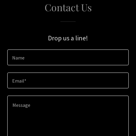
Contact Us
Drop us a line!
Name
Email*