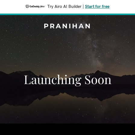
Try Airo AI Builder
|
Start for free
PRANIHAN
Launching Soon